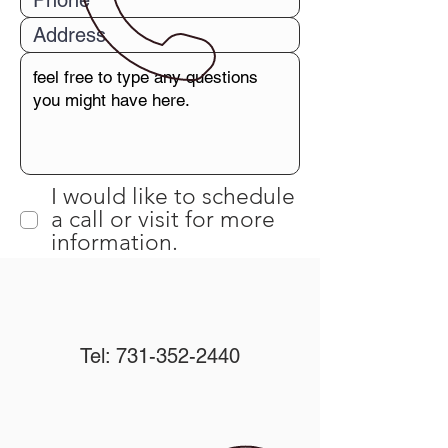
I would like to schedule
a call or visit for more
information.
Submit
Tel:
731-352-2440