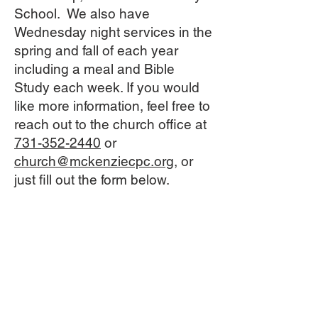
School. We also have
Wednesday night services in the
spring and fall of each year
including a meal and Bible
Study each week. If you would
like more information, feel free to
reach out to the church office at
731-352-2440
or
church@mckenziecpc.org
, or
just fill out the form below.