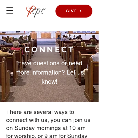
GIVE
CONNECT
Have questions or need
more information? Let us
know!
There are several ways to
connect with us, you can join us
on Sunday mornings at 10 am
for worship, or 9 am for Sunday