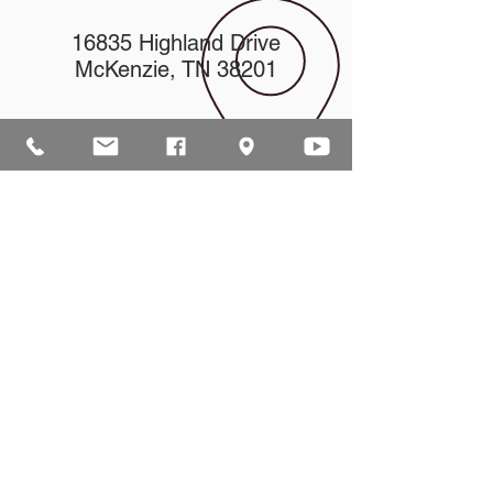
16835 Highland Drive
McKenzie, TN 38201
church@mckenziecpc.org
ABOUT US
Our mission is to help lead people into a
growing relationship with Jesus Christ by
creating a dynamic environment for
authentic worship and effective
communication, while developing genuine
community with each other.
ADDRESS