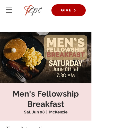
GIVE
Men's Fellowship
Breakfast
Sat, Jun 08
  |  
McKenzie