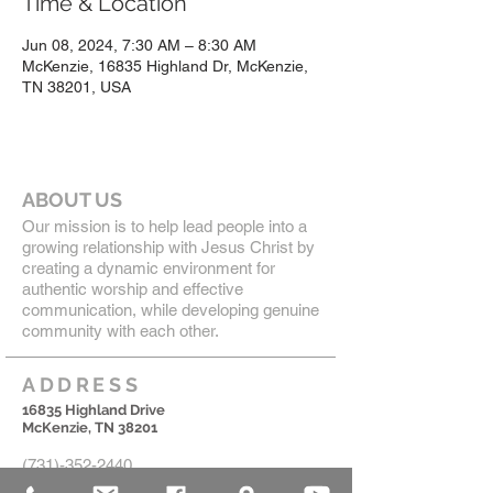
Time & Location
Jun 08, 2024, 7:30 AM – 8:30 AM
McKenzie, 16835 Highland Dr, McKenzie,
TN 38201, USA
ABOUT US
Our mission is to help lead people into a
growing relationship with Jesus Christ by
creating a dynamic environment for
authentic worship and effective
communication, while developing genuine
community with each other.
ADDRESS
16835 Highland Drive
McKenzie, TN 38201
(731)-352-2440