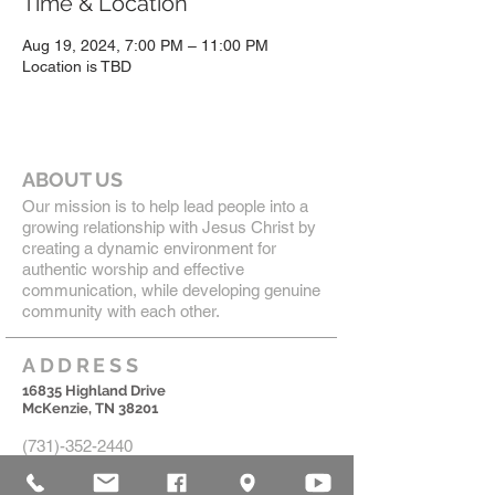
Time & Location
Aug 19, 2024, 7:00 PM – 11:00 PM
Location is TBD
ABOUT US
Our mission is to help lead people into a
growing relationship with Jesus Christ by
creating a dynamic environment for
authentic worship and effective
communication, while developing genuine
community with each other.
ADDRESS
16835 Highland Drive
McKenzie, TN 38201
(731)-352-2440
church@mckenziecpc.org