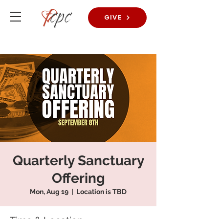
GIVE
Quarterly Sanctuary
Offering
Mon, Aug 19
  |  
Location is TBD