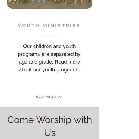
YOUTH MINISTRIES
Our children and youth
programs are separated by
age and grade. Read more
about our youth programs.
READ MORE >>
Come Worship with
Us