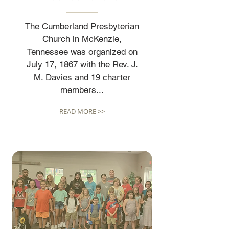
The Cumberland Presbyterian
Church in McKenzie,
Tennessee was organized on
July 17, 1867 with the Rev. J.
M. Davies and 19 charter
members...
READ MORE >>