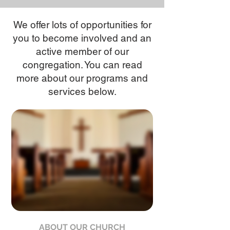
We offer lots of opportunities for
you to become involved and an
active member of our
congregation. You can read
more about our programs and
services below.
ABOUT OUR CHURCH