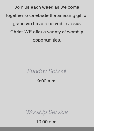
Join us each week as we come
together to celebrate the amazing gift of
grace we have received in Jesus
Christ. WE offer a variety of worship
opportunities,
Sunday School
9:00 a.m.
Worship Service
10:00 a.m.