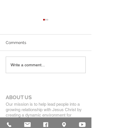
6-7-26 Worship Bulletin
5-24-26 Worship
Comments
Write a comment...
ABOUT US
Our mission is to help lead people into a
growing relationship with Jesus Christ by
creating a dynamic environment for
authentic worship and effective
communication, while developing genuine