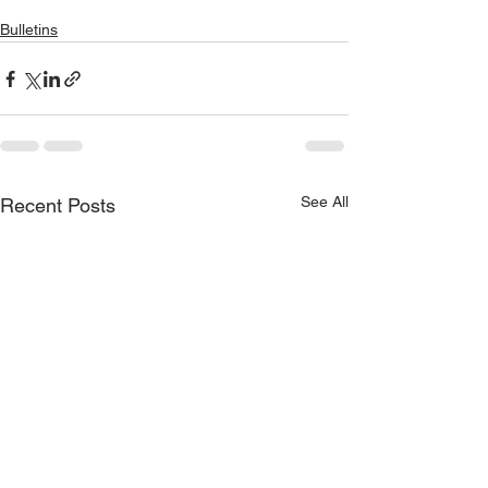
Bulletins
See All
Recent Posts