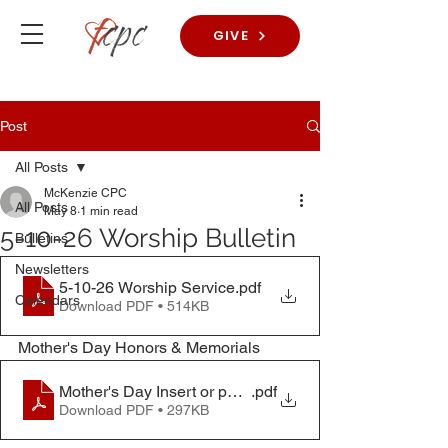
GIVE
Post
All Posts
McKenzie CPC
All Posts
May 8
1 min read
5-10-26 Worship Bulletin
Bulletins
Newsletters
5-10-26 Worship Service
.pdf
Calendars
Download PDF • 514KB
Mother's Day Honors & Memorials
Mother's Day Insert or pamplet
.pdf
Download PDF • 297KB