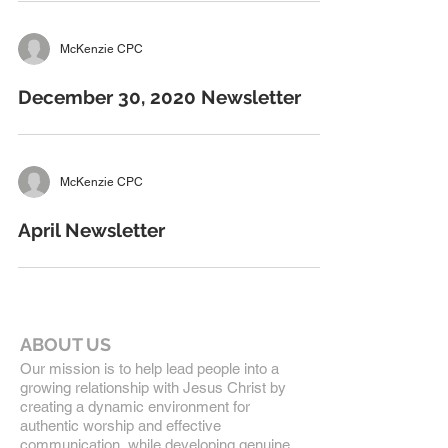
McKenzie CPC
December 30, 2020 Newsletter
McKenzie CPC
April Newsletter
ABOUT US
Our mission is to help lead people into a
growing relationship with Jesus Christ by
creating a dynamic environment for
authentic worship and effective
communication, while developing genuine