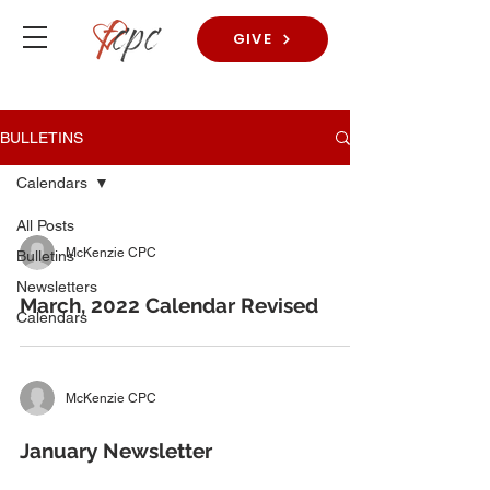
GIVE
BULLETINS
Calendars
All Posts
McKenzie CPC
Bulletins
Newsletters
March, 2022 Calendar Revised
Calendars
McKenzie CPC
January Newsletter