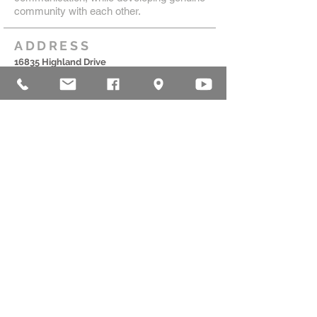
community with each other.
ADDRESS
16835 Highland Drive
McKenzie, TN 38201
(731)-352-2440
church@mckenziecpc.org
SUBSCRIBE FOR EMAILS
Subscribe Now
© 2025 by MCKENZIE