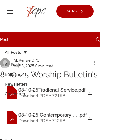
GIVE
Post
All Posts
McKenzie CPC
All Posts
Aug 8, 2025
0 min read
8-10-25 Worship Bulletin's
Bulletins
Newsletters
08-10-25Tradional Service
.pdf
Calendars
Download PDF • 721KB
08-10-25 Contemporary Service
.pdf
Download PDF • 712KB