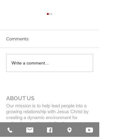
7-19-26 Worship Bulletin
6-7-26 Worship 
Comments
Write a comment...
ABOUT US
Our mission is to help lead people into a
growing relationship with Jesus Christ by
creating a dynamic environment for
authentic worship and effective
communication, while developing genuine
community with each other.