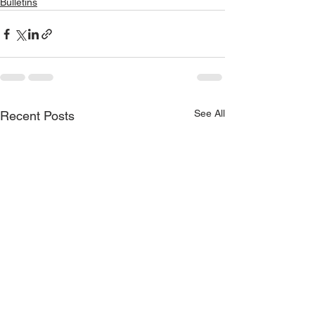
Bulletins
See All
Recent Posts