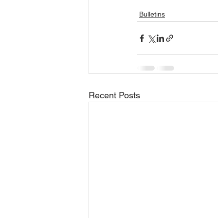
Bulletins
Recent Posts