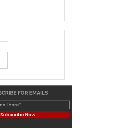
-26 Worship Bulletin
CRIBE FOR EMAILS
Subscribe Now