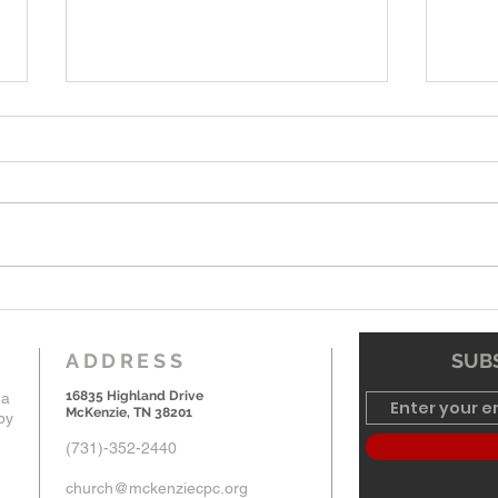
6-7-26 Worship Bulletin
5-24
ADDRESS
SUBS
16835 Highland Drive
 a
McKenzie, TN 38201
by
(731)-352-2440
church@mckenziecpc.org