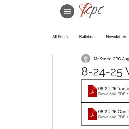
All Posts
Bulletins
Newsletters
McKenzie CPC
Aug
8-24-25 
08-24-25Tradio
Download PDF •
08-24-25 Cont
Download PDF •