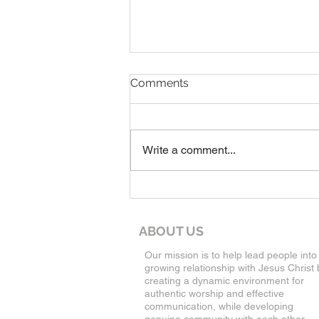
7-19-26 Worship Bulletin
Comments
Write a comment...
ABOUT US
Our mission is to help lead people into
growing relationship with Jesus Christ 
creating a dynamic environment for
authentic worship and effective
communication, while developing