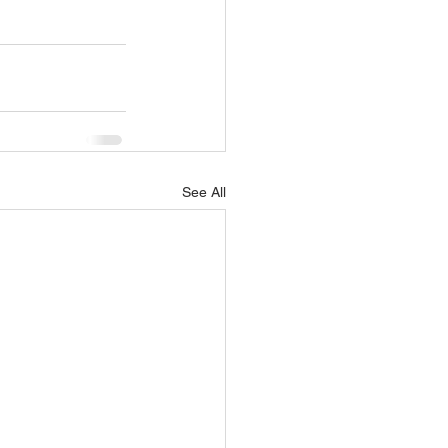
See All