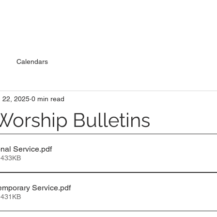
Calendars
 22, 2025
0 min read
Worship Bulletins
nal Service
.pdf
 433KB
emporary Service
.pdf
 431KB