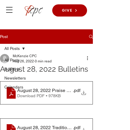
GIVE
Post
All Posts
McKenzie CPC
All Posts
Aug 26, 2022
0 min read
August 28, 2022 Bulletins
Bulletins
Newsletters
Calendars
August 28, 2022 Praise Worship Bulletin
.pdf
Download PDF • 978KB
August 28, 2022 Traditional Worship Service
.pdf