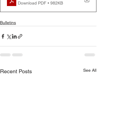
Download PDF • 982KB
Bulletins
See All
Recent Posts