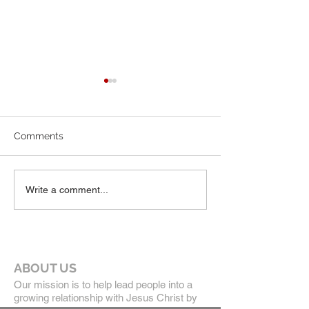
7-19-26 Worship Bulletin
6-7-26 Worship 
Comments
Write a comment...
ABOUT US
Our mission is to help lead people into a
growing relationship with Jesus Christ by