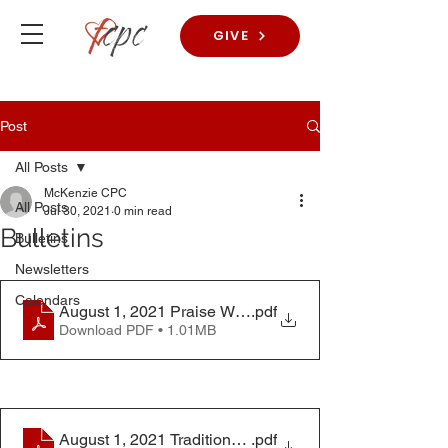
GIVE
Post
All Posts
McKenzie CPC
All Posts
Jul 30, 2021
0 min read
Bulletins
Bulletins
Newsletters
Calendars
August 1, 2021 Praise Worship Bulletin
.pdf
Download PDF • 1.01MB
August 1, 2021 Traditional Worship Bulletin
.pdf