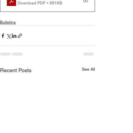
Download PDF • 991KB
Bulletins
See All
Recent Posts