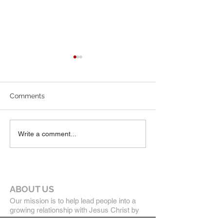
7-19-26 Worship Bulletin
6-7-26 Worship 
Comments
Write a comment...
ABOUT US
Our mission is to help lead people into a
growing relationship with Jesus Christ by