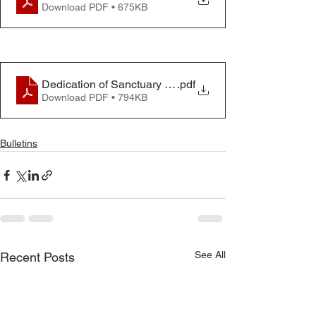
Download PDF • 675KB
Dedication of Sanctuary Bulletin
.pdf
Download PDF • 794KB
Bulletins
See All
Recent Posts