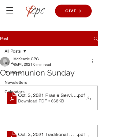
GIVE
Post
All Posts
McKenzie CPC
All Posts
Oct 1, 2021
0 min read
Communion Sunday
Bulletins
Newsletters
Calendars
Oct. 3, 2021 Prasie Service Bulletin
.pdf
Download PDF • 668KB
Oct. 3, 2021 Traditional Worship Service Bulletin
.pdf