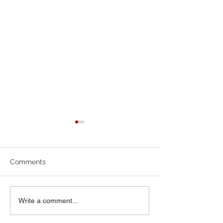
7-19-26 Worship Bulletin
6-7-26 Worship 
Comments
Write a comment...