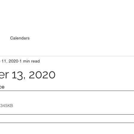
Calendars
 11, 2020
1 min read
 13, 2020
ce
 345KB