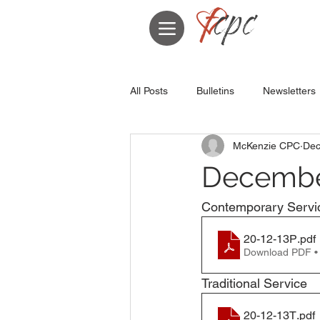
All Posts
Bulletins
Newsletters
McKenzie CPC
Dec
December
Contemporary Servi
20-12-13P
.pdf
Download PDF •
Traditional Service
20-12-13T
.pdf