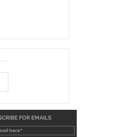
26 Worship Bulletin
CRIBE FOR EMAILS