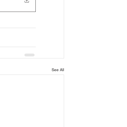
See All