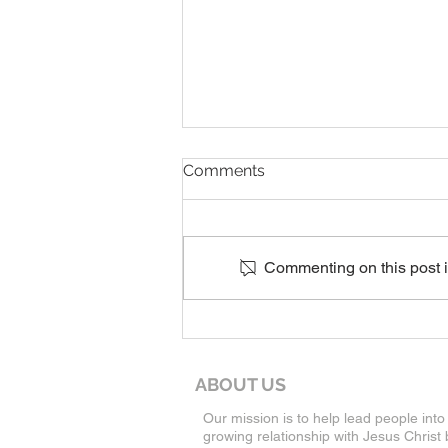
8-9-26 Worship Service
Comments
Commenting on this post is
ABOUT US
Our mission is to help lead people into
growing relationship with Jesus Christ 