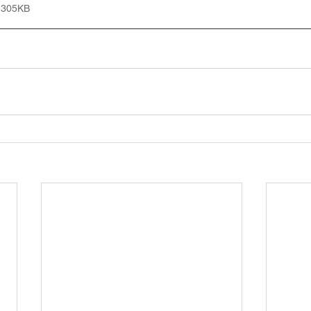
 305KB