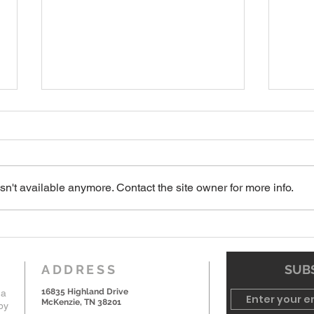
7-19-26 Worship Bulletin
6-7-
n't available anymore. Contact the site owner for more info.
ADDRESS
SUBS
16835 Highland Drive
 a
McKenzie, TN 38201
by