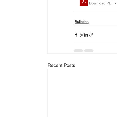
Download PDF •
Bulletins
Recent Posts