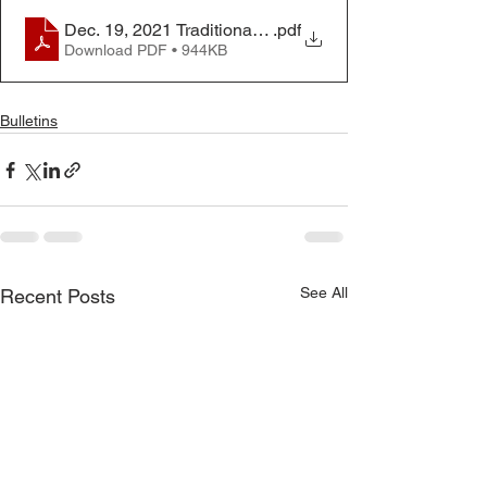
Dec. 19, 2021 Traditional Worship Bulletin
.pdf
Download PDF • 944KB
Bulletins
See All
Recent Posts