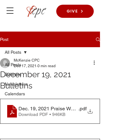
GIVE
Post
All Posts
McKenzie CPC
All Posts
Dec 17, 2021
0 min read
December 19, 2021
Bulletins
Bulletins
Newsletters
Calendars
Dec. 19, 2021 Praise Worship Bulletin
.pdf
Download PDF • 946KB