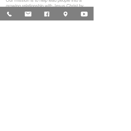
Our mission is to help lead people into a
growing relationship with Jesus Christ by
creating a dynamic environment for
authentic worship and effective
communication, while developing genuine
community with each other.
ADDRESS
16835 Highland Drive
McKenzie, TN 38201
(731)-352-2440
church@mckenziecpc.org
SUBSCRIBE FOR EMAILS
Subscribe Now