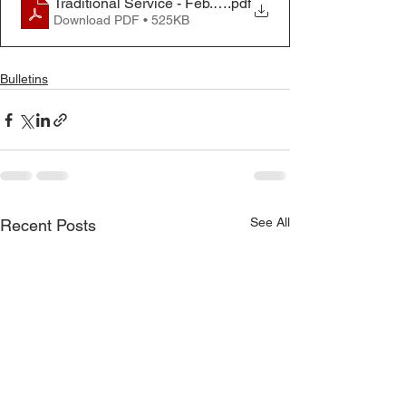
Traditional Service - Feb. 9, 2025
.pdf
Download PDF • 525KB
Bulletins
See All
Recent Posts