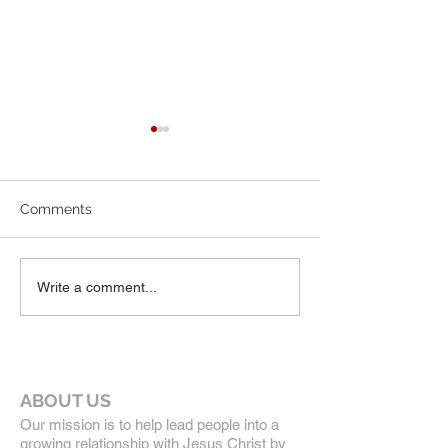
6-7-26 Worship Bulletin
5-24-26 Worship
Comments
Write a comment...
ABOUT US
Our mission is to help lead people into a
growing relationship with Jesus Christ by