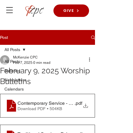
GIVE
Post
All Posts
McKenzie CPC
All Posts
Feb 7, 2025
0 min read
February 9, 2025 Worship
Bulletins
Bulletins
Newsletters
Calendars
Contemporary Service - Feb. 9, 2025
.pdf
Download PDF • 504KB