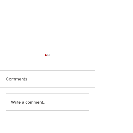
July Newsletter
June 2026 News
Comments
Write a comment...