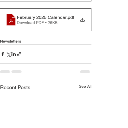
February 2025 Calendar
.pdf
Download PDF • 26KB
Newsletters
See All
Recent Posts