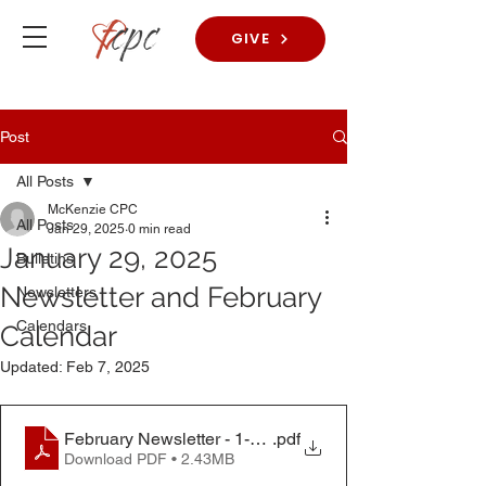
GIVE
Post
All Posts
McKenzie CPC
All Posts
Jan 29, 2025
0 min read
January 29, 2025
Bulletins
Newsletter and February
Newsletters
Calendars
Calendar
Updated:
Feb 7, 2025
February Newsletter - 1-29-25
.pdf
Download PDF • 2.43MB