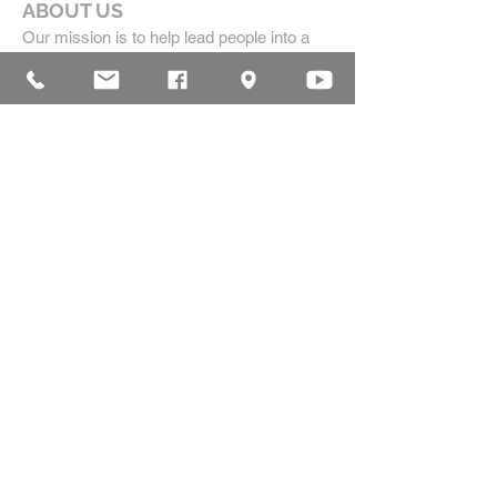
ABOUT US
Our mission is to help lead people into a
growing relationship with Jesus Christ by
creating a dynamic environment for
authentic worship and effective
communication, while developing genuine
community with each other.
ADDRESS
16835 Highland Drive
McKenzie, TN 38201
(731)-352-2440
church@mckenziecpc.org
SUBSCRIBE FOR EMAILS
Subscribe Now