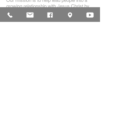
Our mission is to help lead people into a
growing relationship with Jesus Christ by
creating a dynamic environment for
authentic worship and effective
communication, while developing genuine
community with each other.
ADDRESS
16835 Highland Drive
McKenzie, TN 38201
(731)-352-2440
church@mckenziecpc.org
SUBSCRIBE FOR EMAILS
Subscribe Now