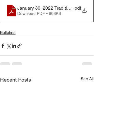
January 30, 2022 Traditional Worship Bulletin
.pdf
Download PDF • 808KB
Bulletins
See All
Recent Posts