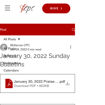
GIVE
Post
All Posts
McKenzie CPC
All Posts
Jan 28, 2022
0 min read
January 30, 2022 Sunday
Bulletins
Bulletins
Newsletters
Calendars
January 30, 2022 Praise Worship Bulletin
.pdf
Download PDF • 863KB