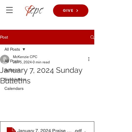
GIVE
Post
All Posts
McKenzie CPC
All Posts
Jan 5, 2024
0 min read
January 7, 2024 Sunday
Bulletins
Bulletins
Newsletters
Calendars
January 7, 2024 Praise Worship Bulletin
.pdf