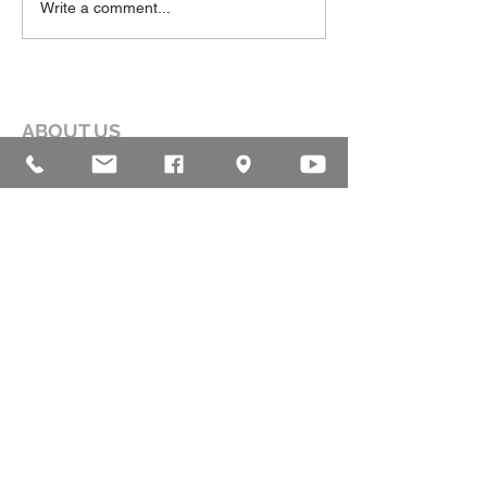
Write a comment...
ABOUT US
Our mission is to help lead people into a
growing relationship with Jesus Christ by
creating a dynamic environment for
authentic worship and effective
communication, while developing genuine
community with each other.
ADDRESS
16835 Highland Drive
McKenzie, TN 38201
(731)-352-2440
church@mckenziecpc.org