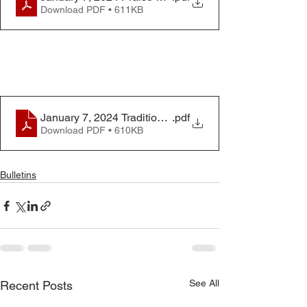
Download PDF • 611KB
January 7, 2024 Traditional Worship Bulletin
.pdf
Download PDF • 610KB
Bulletins
See All
Recent Posts