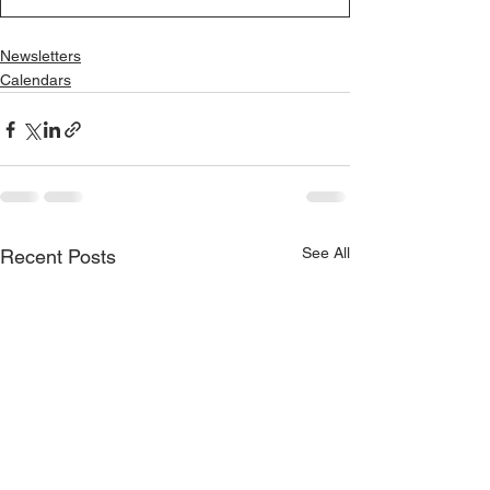
Newsletters
Calendars
See All
Recent Posts