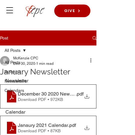
GIVE
Post
All Posts
McKenzie CPC
All Posts
Dec 30, 2020
1 min read
January Newsletter
Bulletins
Newsletter
Newsletters
Calendars
December 30 2020 Newsletter
.pdf
Download PDF • 972KB
Calendar
Janaury 2021 Calendar
.pdf
Download PDF • 87KB