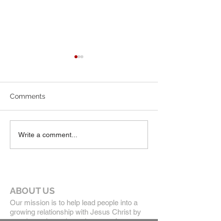
July Newsletter
June 2026 News
Comments
Write a comment...
ABOUT US
Our mission is to help lead people into a
growing relationship with Jesus Christ by