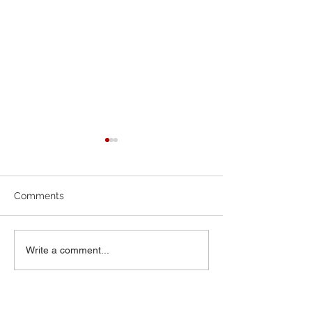
7-19-26 Worship Bulletin
6-7-26 Worship 
Comments
Write a comment...