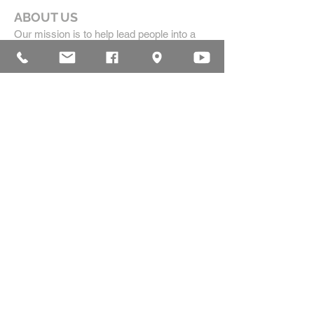
ABOUT US
Our mission is to help lead people into a
growing relationship with Jesus Christ by
creating a dynamic environment for
authentic worship and effective
communication, while developing genuine
community with each other.
ADDRESS
16835 Highland Drive
McKenzie, TN 38201
(731)-352-2440
church@mckenziecpc.org
SUBSCRIBE FOR EMAILS
Subscribe Now