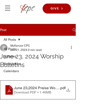
GIVE
Post
All Posts
McKenzie CPC
All Posts
Jun 21, 2024
0 min read
June 23, 2024 Worship
Bulletins
Bulletins
Newsletters
Calendars
June 23,2024 Praise Worship Bulletin
.pdf
Download PDF • 1.46MB