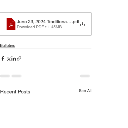
June 23, 2024 Traditional Worship Service
.pdf
Download PDF • 1.45MB
Bulletins
See All
Recent Posts