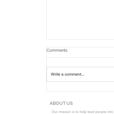
8-9-26 Worship Service
Comments
Write a comment...
ABOUT US
Our mission is to help lead people into