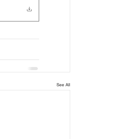
See All