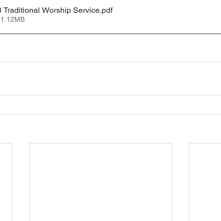
 Traditional Worship Service
.pdf
 1.12MB