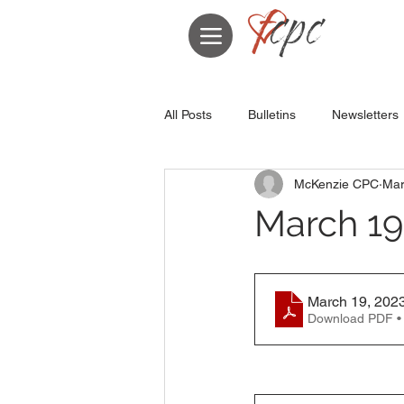
All Posts
Bulletins
Newsletters
McKenzie CPC
Mar
March 19,
March 19, 2023
Download PDF •