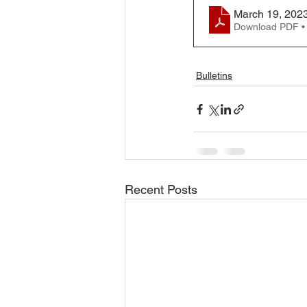
March 19, 2023
Download PDF •
Bulletins
Recent Posts