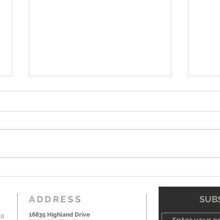
7-19-26 Worship Bulletin
6-7-
ADDRESS
SUBS
16835 Highland Drive
 a