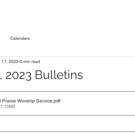
Calendars
 17, 2023
0 min read
 2023 Bulletins
 Praise Worship Service
.pdf
 1.13MB