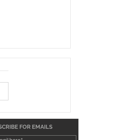
26 Worship Bulletin
CRIBE FOR EMAILS