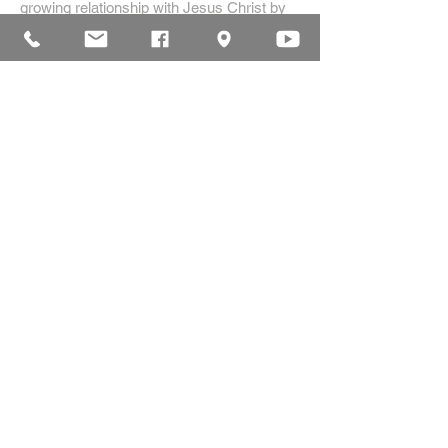
growing relationship with Jesus Christ by
creating a dynamic environment for
authentic worship and effective
communication, while developing genuine
community with each other.
ADDRESS
16835 Highland Drive
McKenzie, TN 38201
(731)-352-2440
church@mckenziecpc.org
SUBSCRIBE FOR EMAILS
Subscribe Now