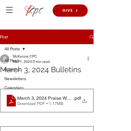
GIVE
Post
All Posts
McKenzie CPC
All Posts
Mar 1, 2024
0 min read
March 3, 2024 Bulletins
Bulletins
Newsletters
Calendars
March 3, 2024 Praise Worship Bulletin
.pdf
Download PDF • 1.17MB