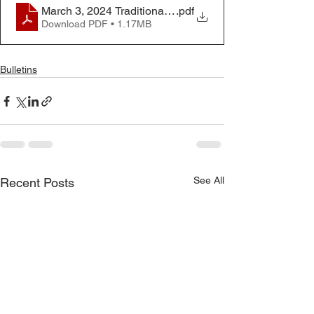
March 3, 2024 Traditional Worship Bulletin
.pdf
Download PDF • 1.17MB
Bulletins
See All
Recent Posts