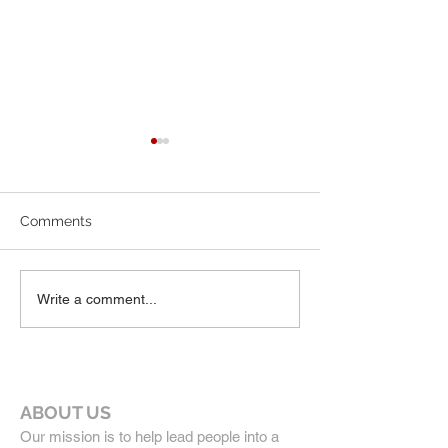
7-19-26 Worship Bulletin
6-7-26 Worship 
Comments
Write a comment...
ABOUT US
Our mission is to help lead people into a