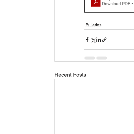
Download PDF •
Bulletins
Recent Posts