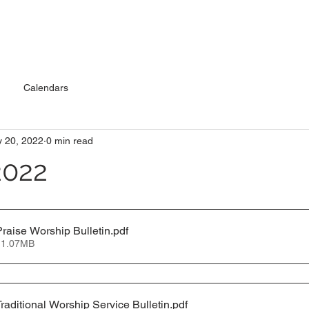
Calendars
 20, 2022
0 min read
2022
raise Worship Bulletin
.pdf
 1.07MB
raditional Worship Service Bulletin
.pdf