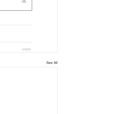
See All