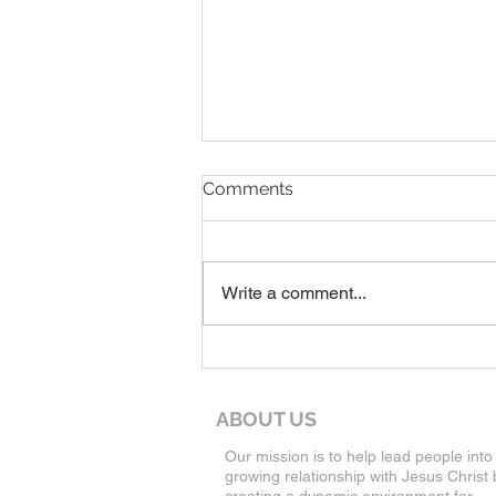
7-19-26 Worship Bulletin
Comments
Write a comment...
ABOUT US
Our mission is to help lead people into
growing relationship with Jesus Christ 