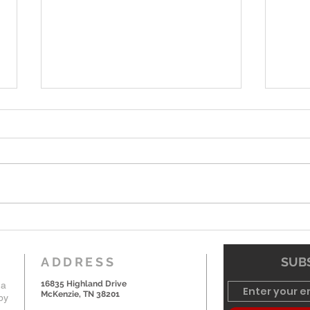
6-7-26 Worship Bulletin
5-24
ADDRESS
SUBS
16835 Highland Drive
 a
McKenzie, TN 38201
by