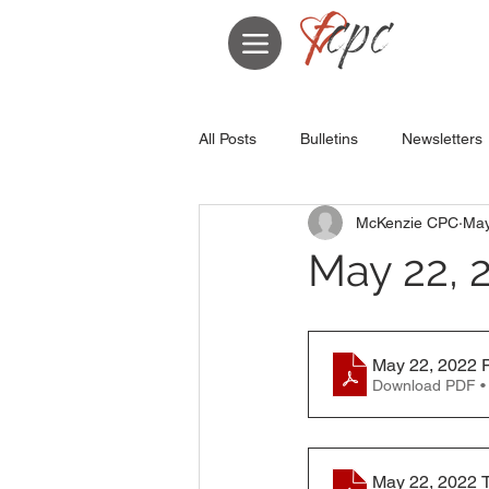
All Posts
Bulletins
Newsletters
McKenzie CPC
May
May 22, 
May 22, 2022 P
Download PDF •
May 22, 2022 T