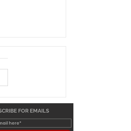
-26 Worship Bulletin
CRIBE FOR EMAILS