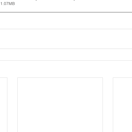
 1.07MB