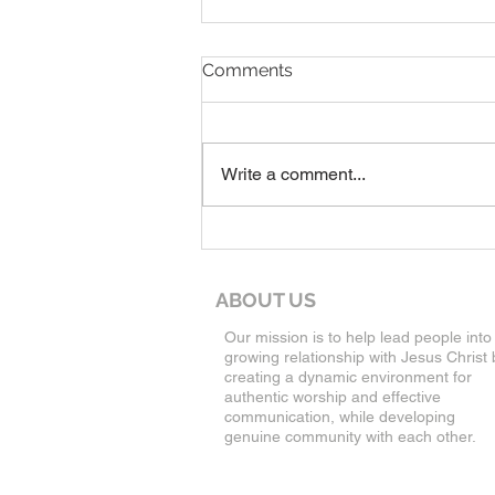
7-19-26 Worship Bulletin
Comments
Write a comment...
ABOUT US
Our mission is to help lead people into
growing relationship with Jesus Christ 
creating a dynamic environment for
authentic worship and effective
communication, while developing
genuine community with each other.