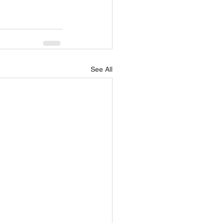
See All