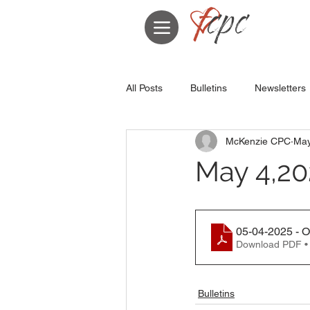
All Posts
Bulletins
Newsletters
McKenzie CPC
May
May 4,20
05-04-2025 - 
Download PDF •
Bulletins