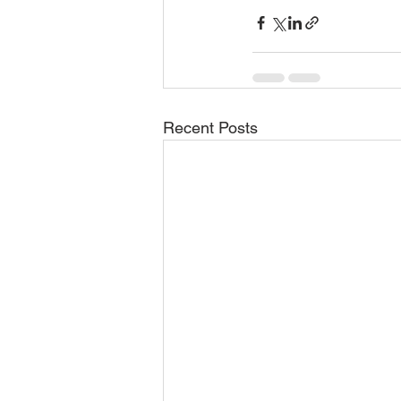
Recent Posts