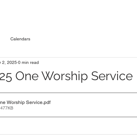
Calendars
 2, 2025
0 min read
25 One Worship Service
One Worship Service
.pdf
 477KB