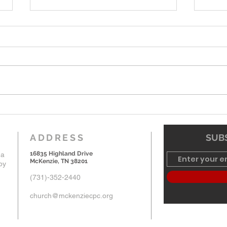
6-7-26 Worship Bulletin
5-24
ADDRESS
SUBS
16835 Highland Drive
 a
McKenzie, TN 38201
by
(731)-352-2440
church@mckenziecpc.org