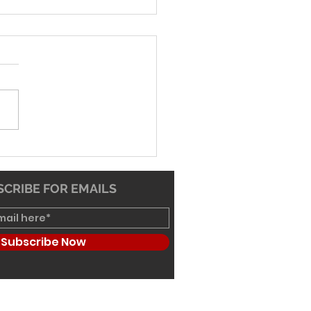
-26 Worship Bulletin
CRIBE FOR EMAILS
Subscribe Now