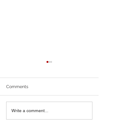
6-7-26 Worship Bulletin
5-24-26 Worship
Comments
Write a comment...