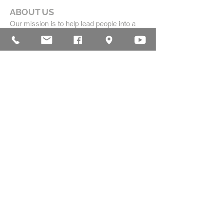
ABOUT US
Our mission is to help lead people into a
growing relationship with Jesus Christ by
creating a dynamic environment for
authentic worship and effective
communication, while developing genuine
community with each other.
ADDRESS
16835 Highland Drive
McKenzie, TN 38201
(731)-352-2440
church@mckenziecpc.org
SUBSCRIBE FOR EMAILS
Subscribe Now