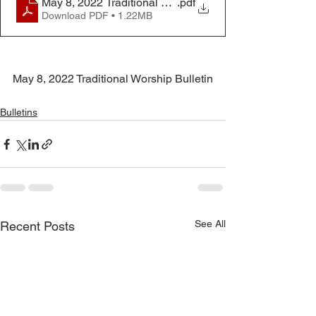
May 8, 2022 Traditional Worship Bulletin
.pdf
Download PDF • 1.22MB
May 8, 2022 Traditional Worship Bulletin
Bulletins
See All
Recent Posts