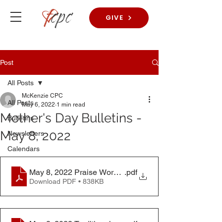
GIVE
Post
All Posts
McKenzie CPC
All Posts
May 6, 2022
1 min read
Mother's Day Bulletins -
Bulletins
May 8, 2022
Newsletters
Calendars
May 8, 2022 Praise Worship Bulletin
.pdf
Download PDF • 838KB