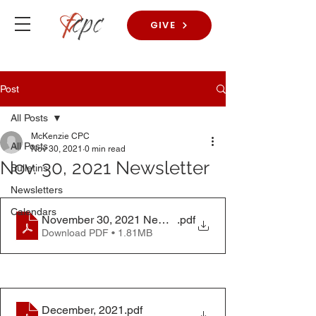
GIVE
Post
All Posts
McKenzie CPC
All Posts
Nov 30, 2021
0 min read
Nov. 30, 2021 Newsletter
Bulletins
Newsletters
Calendars
November 30, 2021 Newsletter
.pdf
Download PDF • 1.81MB
December, 2021
.pdf