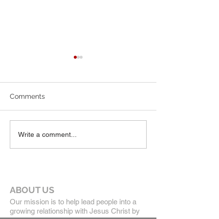
July Newsletter
June 2026 News
Comments
Write a comment...
ABOUT US
Our mission is to help lead people into a
growing relationship with Jesus Christ by