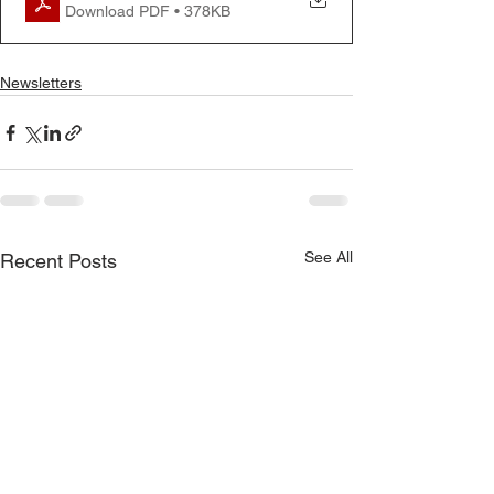
Download PDF • 378KB
Newsletters
See All
Recent Posts