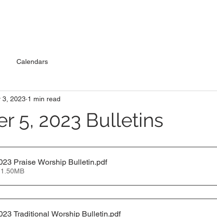
Calendars
 3, 2023
1 min read
 5, 2023 Bulletins
23 Praise Worship Bulletin
.pdf
 1.50MB
23 Traditional Worship Bulletin
.pdf