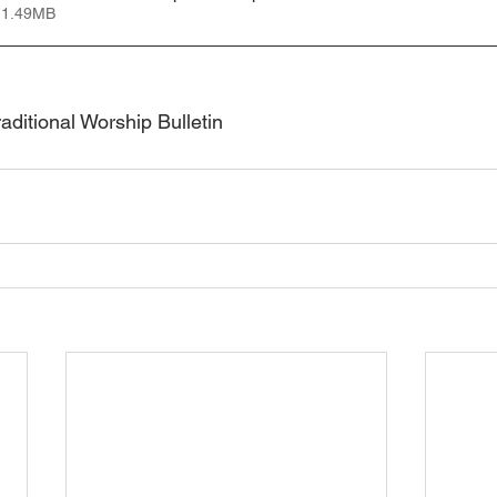
 1.49MB
ditional Worship Bulletin