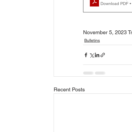
Download PDF •
November 5, 2023 Tra
Bulletins
Recent Posts