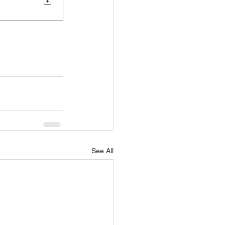
See All