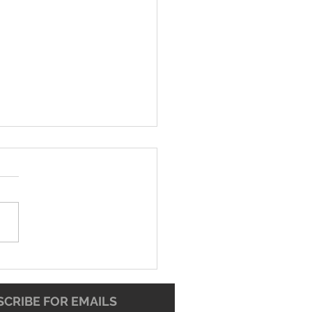
-26 Worship Bulletin
CRIBE FOR EMAILS