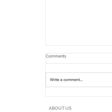
7-19-26 Worship Bulletin
Comments
Write a comment...
ABOUT US