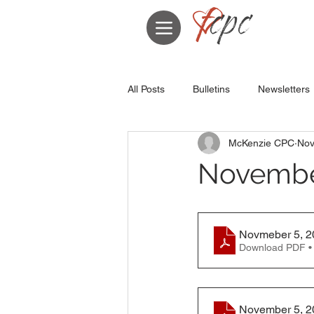
All Posts
Bulletins
Newsletters
McKenzie CPC
Nov
November
Novmeber 5, 20
Download PDF •
November 5, 20