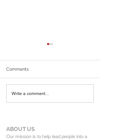
7-19-26 Worship Bulletin
6-7-26 Worship 
Comments
Write a comment...
ABOUT US
Our mission is to help lead people into a