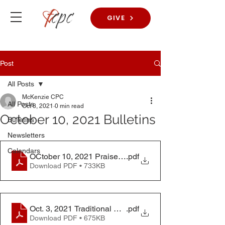
GIVE
Post
All Posts
McKenzie CPC
All Posts
Oct 8, 2021
0 min read
October 10, 2021 Bulletins
Bulletins
Newsletters
Calendars
OCtober 10, 2021 Praise Worship Service Bulletin
.pdf
Download PDF • 733KB
Oct. 3, 2021 Traditional Worship Service Bulletin
.pdf
Download PDF • 675KB