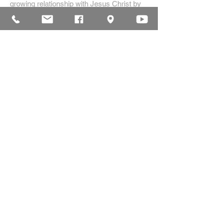
growing relationship with Jesus Christ by
creating a dynamic environment for
authentic worship and effective
communication, while developing genuine
community with each other.
ADDRESS
16835 Highland Drive
McKenzie, TN 38201
(731)-352-2440
church@mckenziecpc.org
SUBSCRIBE FOR EMAILS
Subscribe Now