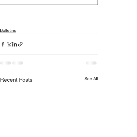
Bulletins
See All
Recent Posts