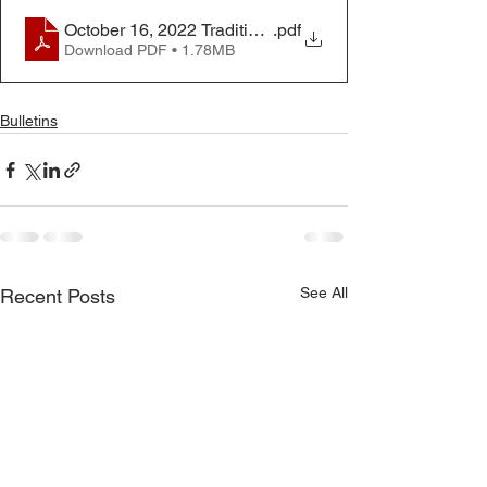
October 16, 2022 Traditional Worship Bulletin
.pdf
Download PDF • 1.78MB
Bulletins
See All
Recent Posts