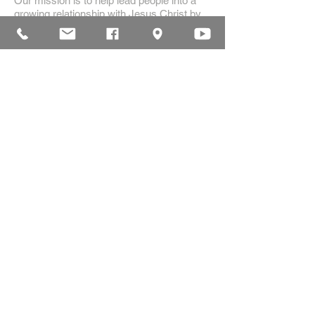
Our mission is to help lead people into a
growing relationship with Jesus Christ by
creating a dynamic environment for
authentic worship and effective
communication, while developing genuine
community with each other.
ADDRESS
16835 Highland Drive
McKenzie, TN 38201
(731)-352-2440
church@mckenziecpc.org
SUBSCRIBE FOR EMAILS
Subscribe Now