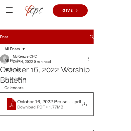
GIVE
Post
All Posts
McKenzie CPC
All Posts
Oct 14, 2022
0 min read
October 16, 2022 Worship
Bulletins
Bulletin
Newsletters
Calendars
October 16, 2022 Praise Worship Bulletin
.pdf
Download PDF • 1.77MB