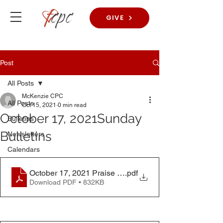
GIVE
Post
All Posts
McKenzie CPC
All Posts
Oct 15, 2021
0 min read
October 17, 2021Sunday
Bulletins
Bulletins
Newsletters
Calendars
October 17, 2021 Praise Worship Bulletin
.pdf
Download PDF • 832KB