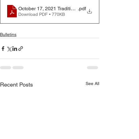
October 17, 2021 Traditional Worship Bulletin
.pdf
Download PDF • 770KB
Bulletins
See All
Recent Posts