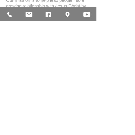
Our mission is to help lead people into a
growing relationship with Jesus Christ by
creating a dynamic environment for
authentic worship and effective
communication, while developing genuine
community with each other.
ADDRESS
16835 Highland Drive
McKenzie, TN 38201
(731)-352-2440
church@mckenziecpc.org
SUBSCRIBE FOR EMAILS
Subscribe Now