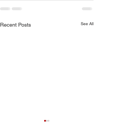
See All
Recent Posts
7-19-26 Worship Bulletin
6-7-26 Worship 