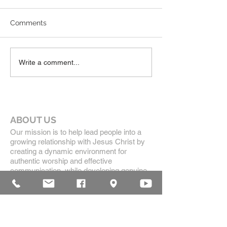
Comments
Write a comment...
ABOUT US
Our mission is to help lead people into a
growing relationship with Jesus Christ by
creating a dynamic environment for
authentic worship and effective
communication, while developing genuine
community with each other.
ADDRESS
16835 Highland Drive
McKenzie, TN 38201