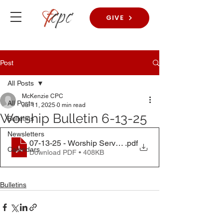
GIVE
Post
All Posts
McKenzie CPC
All Posts
Jul 11, 2025
0 min read
Worship Bulletin 6-13-25
Bulletins
Newsletters
07-13-25 - Worship Service
.pdf
Calendars
Download PDF • 408KB
Bulletins