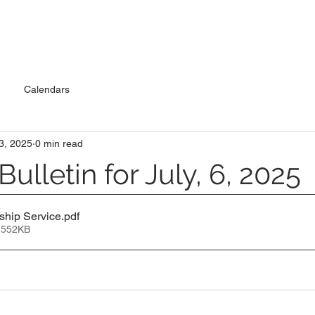
Calendars
 3, 2025
0 min read
ulletin for July, 6, 2025
ship Service
.pdf
 552KB