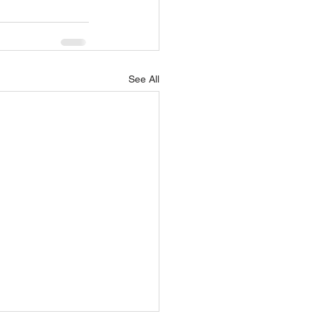
See All