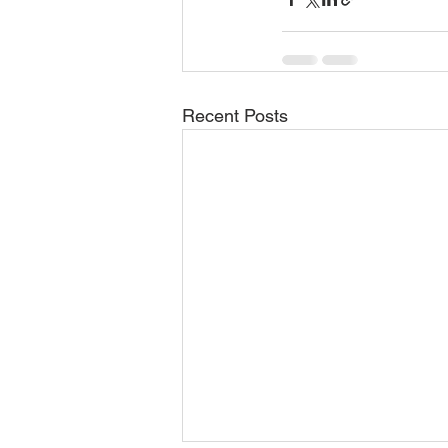
Recent Posts