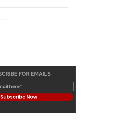
26 Worship Bulletin
CRIBE FOR EMAILS
Subscribe Now