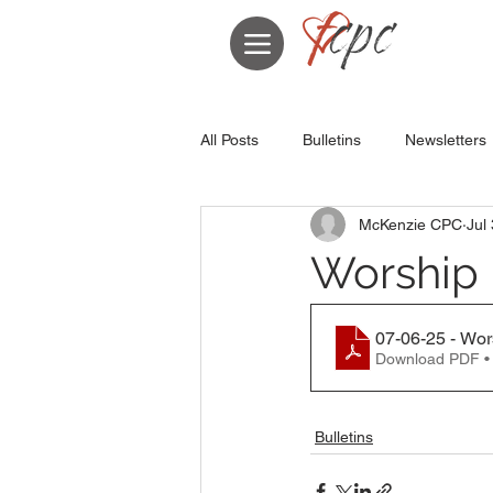
All Posts
Bulletins
Newsletters
McKenzie CPC
Jul
Worship B
07-06-25 - Wor
Download PDF •
Bulletins