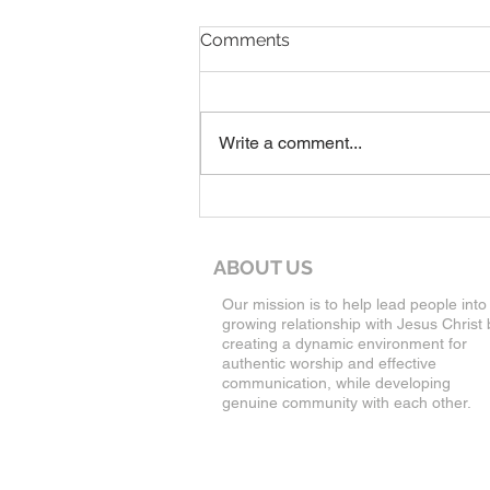
8-9-26 Worship Service
Comments
Write a comment...
ABOUT US
Our mission is to help lead people into
growing relationship with Jesus Christ 
creating a dynamic environment for
authentic worship and effective
communication, while developing
genuine community with each other.