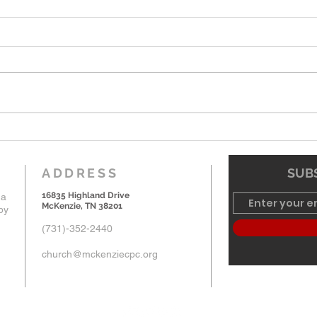
7-19-26 Worship Bulletin
6-7-
ADDRESS
SUBS
16835 Highland Drive
 a
McKenzie, TN 38201
by
(731)-352-2440
church@mckenziecpc.org