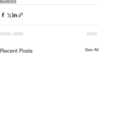
Bulletins
See All
Recent Posts