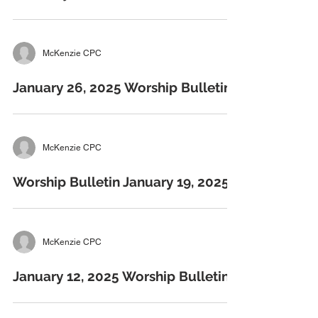
McKenzie CPC
January 26, 2025 Worship Bulletins
McKenzie CPC
Worship Bulletin January 19, 2025
McKenzie CPC
January 12, 2025 Worship Bulletins