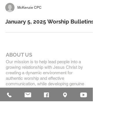
McKenzie CPC
January 5, 2025 Worship Bulletins
ABOUT US
Our mission is to help lead people into a
growing relationship with Jesus Christ by
creating a dynamic environment for
authentic worship and effective
communication, while developing genuine
community with each other.
ADDRESS
16835 Highland Drive
McKenzie, TN 38201
(731)-352-2440