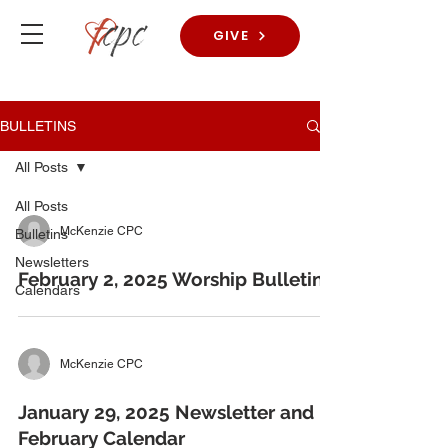
GIVE
BULLETINS
All Posts
All Posts
McKenzie CPC
Bulletins
Newsletters
February 2, 2025 Worship Bulletins
Calendars
McKenzie CPC
January 29, 2025 Newsletter and
February Calendar